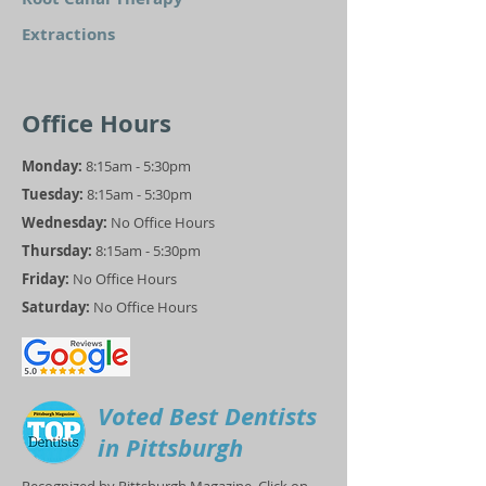
Extractions
Office Hours
Monday:
8:15am - 5:30pm
Tuesday:
8:15am - 5:30pm
Wednesday:
No Office Hours
Thursday:
8:15am - 5:30pm
Friday:
No Office Hours
Saturday:
No Office Hours
Voted Best Dentists
in Pittsburgh