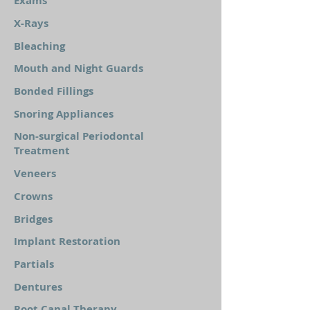
Exams
X-Rays
Bleaching
Mouth and Night Guards
Bonded Fillings
Snoring Appliances
Non-surgical Periodontal
Treatment
Veneers
Crowns
Bridges
Implant Restoration
Partials
Dentures
Root Canal Therapy