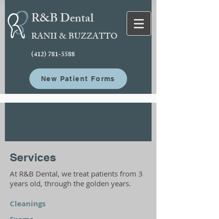
R&B Dental
RANII & BUZZATTO
(412) 781-5588
New Patient Forms
Services
At R&B Dental, we treat patients from 3
years old, through the golden years.
Cleanings