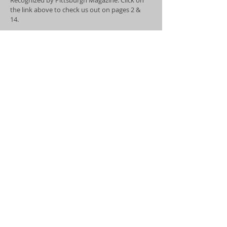
Recognized by Pittsburgh Magazine. Click on
the link above to check us out on pages 2 &
14.
Make an Appointment
12 Eastern Ave.
Pittsburgh, PA 15215
Tel:
412-781-5588
Fax:
412-781-1420
Find us